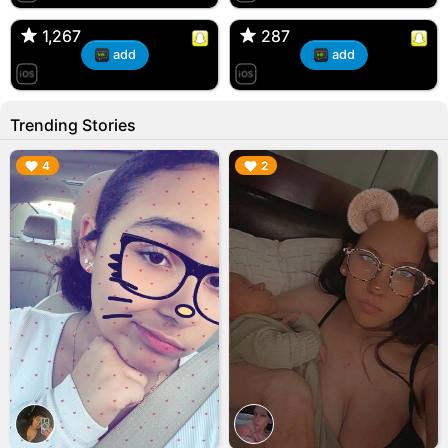
🇺🇸 Englishtown, NJ
🇺🇸 US
1,267
1,267
287
287
add
add
Trending Stories
▶︎
▶︎
4
2