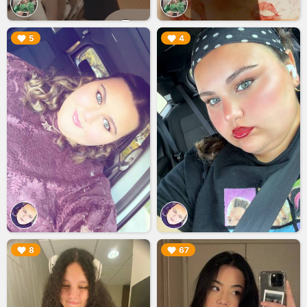
▶︎
▶︎
5
4
▶︎
▶︎
8
67