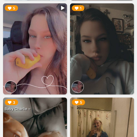
▶︎
▶︎
5
1
▶︎
▶︎
3
5
Baby Charlie ~