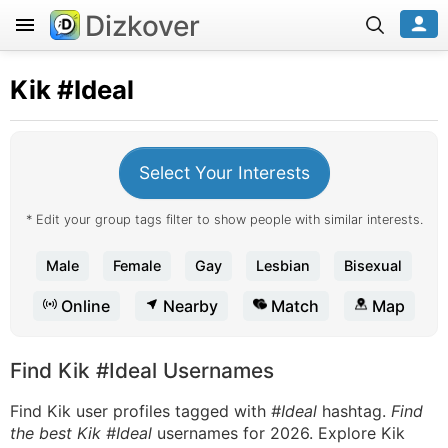
Dizkover
Kik
#Ideal
Select Your Interests
* Edit your group tags filter to show people with similar interests.
Male
Female
Gay
Lesbian
Bisexual
Online
Nearby
Match
Map
Find Kik #Ideal Usernames
Find Kik user profiles tagged with
#Ideal
hashtag.
Find
the best Kik #Ideal
usernames for 2026. Explore Kik