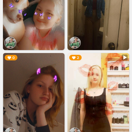
▶︎
▶︎
0
2