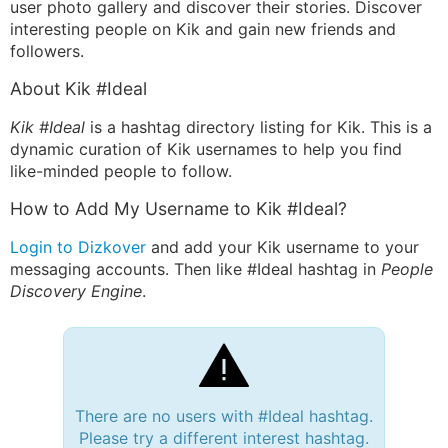
user photo gallery and discover their stories. Discover
interesting people on Kik and gain new friends and
followers.
About Kik #Ideal
Kik #Ideal
is a hashtag directory listing for Kik. This is a
dynamic curation of Kik usernames to help you find
like-minded people to follow.
How to Add My Username to Kik #Ideal?
Login to Dizkover
and add your Kik username to your
messaging accounts. Then like #Ideal hashtag in
People
Discovery Engine
.
There are no users with #Ideal hashtag.
Please try a different interest hashtag.