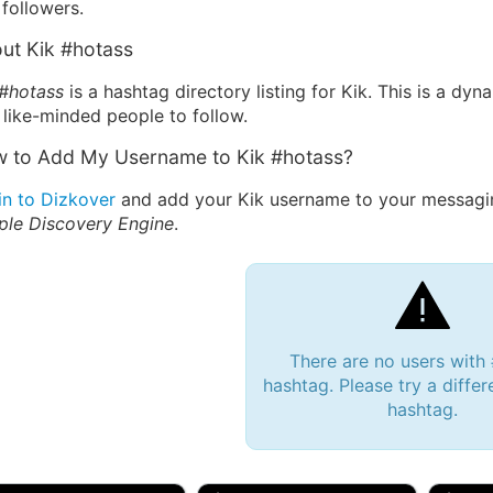
followers.
ut Kik #hotass
 #hotass
is a hashtag directory listing for Kik. This is a dy
 like-minded people to follow.
 to Add My Username to Kik #hotass?
in to Dizkover
and add your Kik username to your messagin
ple Discovery Engine
.
There are no users with
hashtag. Please try a differ
hashtag.
 Bryan 007, 27M/bi
tyler007, 19M
JJ Fa
 Englishtown, NJ
🇺🇸 San Francisco, CA
🇺🇸 Ne