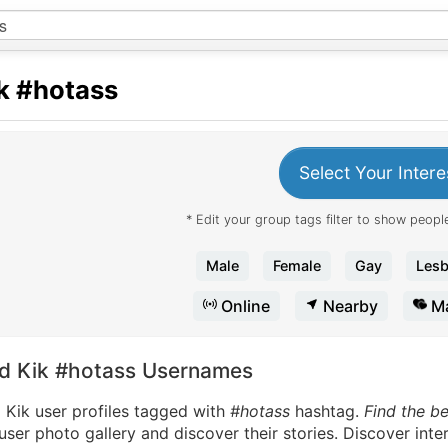
k
#hotass
Select Your Intere
* Edit your group tags filter to show people
Male
Female
Gay
Lesb
Online
Nearby
Ma
nd Kik #hotass Usernames
 Kik user profiles tagged with
#hotass
hashtag.
Find the b
user photo gallery and discover their stories. Discover int