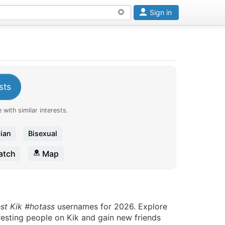
Sign in
sts
 with similar interests.
ian
Bisexual
tch
Map
est Kik #hotass
usernames for 2026. Explore
eresting people on Kik and gain new friends