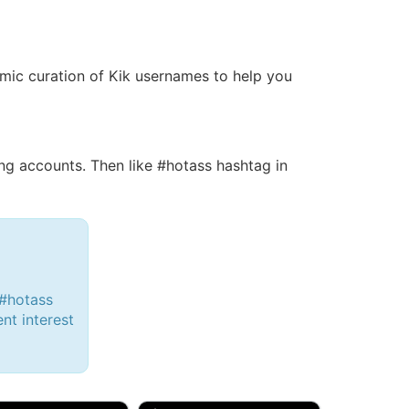
namic curation of Kik usernames to help you
g accounts. Then like #hotass hashtag in
 #hotass
ent interest
d, 32M
Amy, 33F/bi
w Brunswick, NJ
🇺🇸 New York, NY