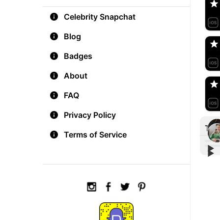
Celebrity Snapchat
aM
🇺
Blog
Badges
Do
🇺
About
FAQ
Privacy Policy
Tre
Terms of Service
▶︎
▶︎