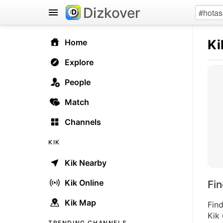
Dizkover
Ki
Home
Explore
People
Match
Channels
KIK
Kik Nearby
Kik Online
Fi
Kik Map
Find
Kik 
TRENDING CHANNELS