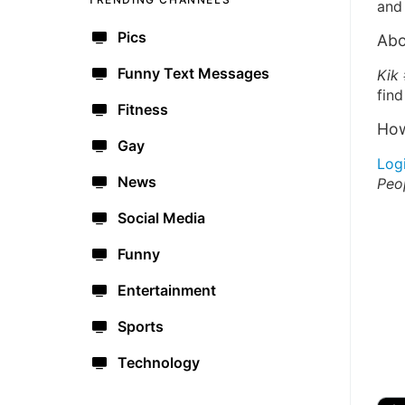
and 
Pics
Abo
Funny Text Messages
Kik
find
Fitness
How
Gay
Log
News
Peo
Social Media
Funny
Entertainment
Sports
Technology
🔫
🇺