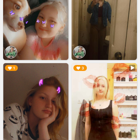
▶︎
▶︎
1
3