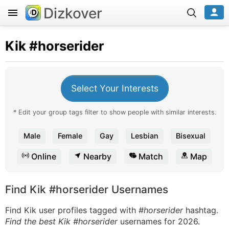
Dizkover
Kik
#horserider
Select Your Interests
* Edit your group tags filter to show people with similar interests.
Male
Female
Gay
Lesbian
Bisexual
Online
Nearby
Match
Map
Find Kik #horserider Usernames
Find Kik user profiles tagged with
#horserider
hashtag.
Find the best Kik #horserider
usernames for 2026.