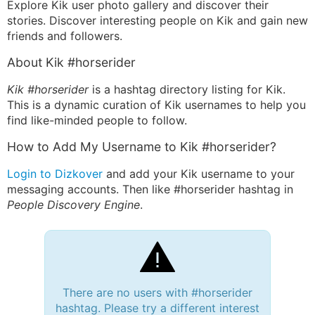
Explore Kik user photo gallery and discover their
stories. Discover interesting people on Kik and gain new
friends and followers.
About Kik #horserider
Kik #horserider
is a hashtag directory listing for Kik.
This is a dynamic curation of Kik usernames to help you
find like-minded people to follow.
How to Add My Username to Kik #horserider?
Login to Dizkover
and add your Kik username to your
messaging accounts. Then like #horserider hashtag in
People Discovery Engine
.
There are no users with #horserider
hashtag. Please try a different interest