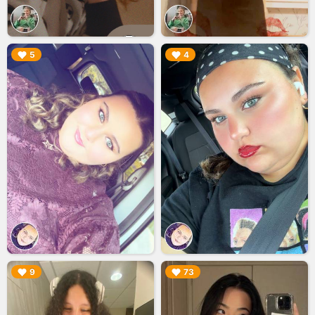
▶︎
▶︎
5
4
▶︎
▶︎
9
73