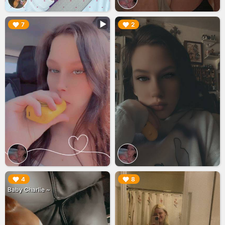
▶︎
▶︎
7
2
▶︎
▶︎
4
8
Baby Charlie ~