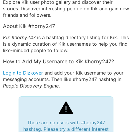
Explore Kik user photo gallery and discover their
stories. Discover interesting people on Kik and gain new
friends and followers.
About Kik #horny247
Kik #horny247
is a hashtag directory listing for Kik. This
is a dynamic curation of Kik usernames to help you find
like-minded people to follow.
How to Add My Username to Kik #horny247?
Login to Dizkover
and add your Kik username to your
messaging accounts. Then like #horny247 hashtag in
People Discovery Engine
.
There are no users with #horny247
hashtag. Please try a different interest