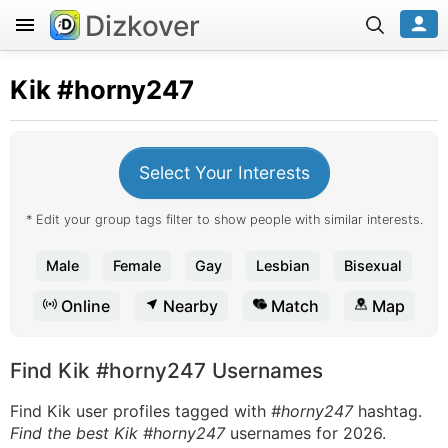
Dizkover
Kik
#horny247
Select Your Interests
* Edit your group tags filter to show people with similar interests.
Male
Female
Gay
Lesbian
Bisexual
Online
Nearby
Match
Map
Find Kik #horny247 Usernames
Find Kik user profiles tagged with
#horny247
hashtag.
Find the best Kik #horny247
usernames for 2026.