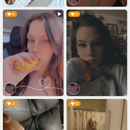
▶︎
▶︎
5
1
▶︎
▶︎
3
5
Baby Charlie ~