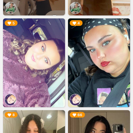
▶︎
▶︎
5
4
▶︎
▶︎
8
66