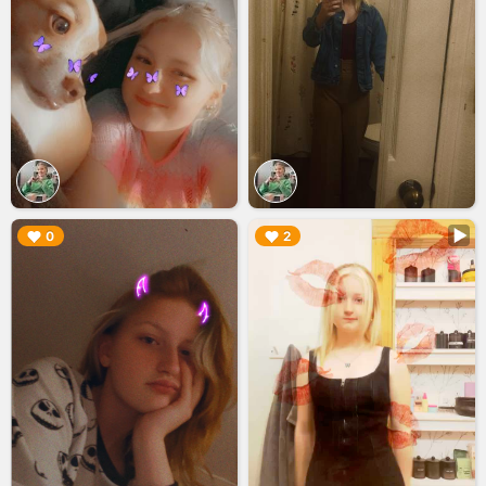
▶︎
▶︎
0
2