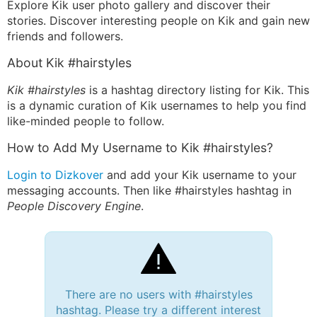
Explore Kik user photo gallery and discover their
stories. Discover interesting people on Kik and gain new
friends and followers.
About Kik #hairstyles
Kik #hairstyles
is a hashtag directory listing for Kik. This
is a dynamic curation of Kik usernames to help you find
like-minded people to follow.
How to Add My Username to Kik #hairstyles?
Login to Dizkover
and add your Kik username to your
messaging accounts. Then like #hairstyles hashtag in
People Discovery Engine
.
There are no users with #hairstyles
hashtag. Please try a different interest