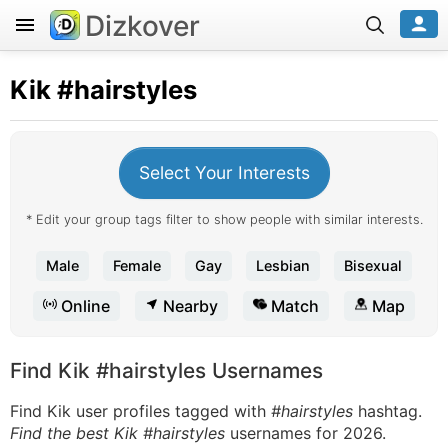
Dizkover
Kik
#hairstyles
Select Your Interests
* Edit your group tags filter to show people with similar interests.
Male
Female
Gay
Lesbian
Bisexual
Online
Nearby
Match
Map
Find Kik #hairstyles Usernames
Find Kik user profiles tagged with
#hairstyles
hashtag.
Find the best Kik #hairstyles
usernames for 2026.