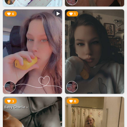
▶︎
▶︎
6
1
▶︎
▶︎
3
6
Baby Charlie ~