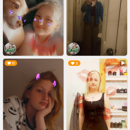
▶︎
▶︎
0
2