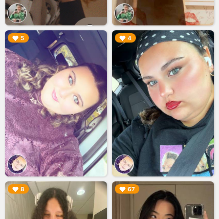
▶︎
▶︎
5
4
▶︎
▶︎
8
67