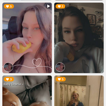
▶︎
▶︎
5
1
▶︎
▶︎
3
5
Baby Charlie ~