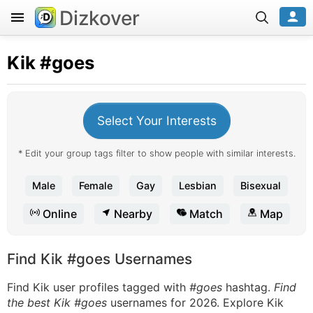
Dizkover
Kik
#goes
Select Your Interests
* Edit your group tags filter to show people with similar interests.
Male
Female
Gay
Lesbian
Bisexual
Online
Nearby
Match
Map
Find Kik #goes Usernames
Find Kik user profiles tagged with
#goes
hashtag.
Find
the best Kik #goes
usernames for 2026. Explore Kik