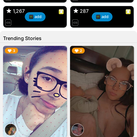
🇺🇸 Englishtown, NJ
🇺🇸 US
1,267
1,267
287
287
add
add
Trending Stories
▶︎
▶︎
3
2