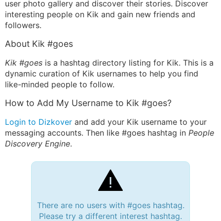
user photo gallery and discover their stories. Discover
interesting people on Kik and gain new friends and
followers.
About Kik #goes
Kik #goes
is a hashtag directory listing for Kik. This is a
dynamic curation of Kik usernames to help you find
like-minded people to follow.
How to Add My Username to Kik #goes?
Login to Dizkover
and add your Kik username to your
messaging accounts. Then like #goes hashtag in
People
Discovery Engine
.
There are no users with #goes hashtag.
Please try a different interest hashtag.