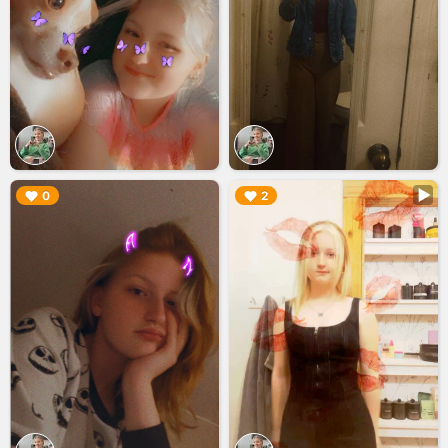
▶︎
▶︎
0
2