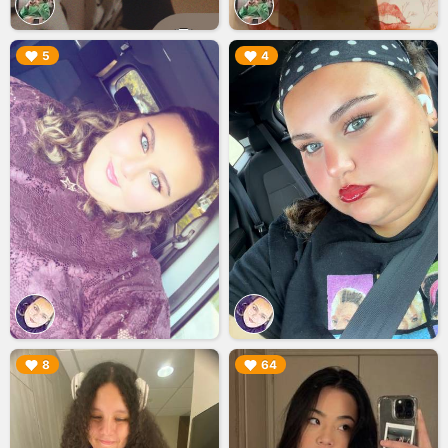
▶︎
▶︎
5
4
▶︎
▶︎
8
64