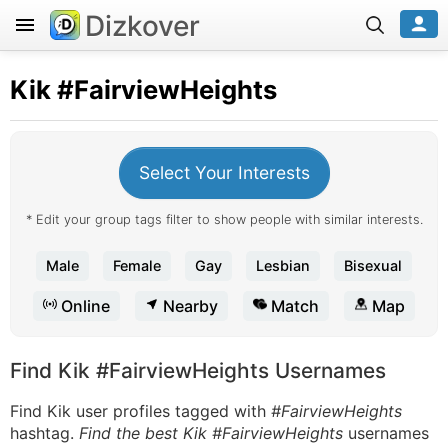
Dizkover
Kik
#FairviewHeights
Select Your Interests
* Edit your group tags filter to show people with similar interests.
Male
Female
Gay
Lesbian
Bisexual
Online
Nearby
Match
Map
Find Kik #FairviewHeights Usernames
Find Kik user profiles tagged with
#FairviewHeights
hashtag.
Find the best Kik #FairviewHeights
usernames