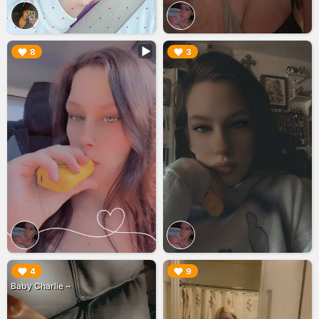
▶︎
▶︎
8
3
▶︎
▶︎
4
9
Baby Charlie ~