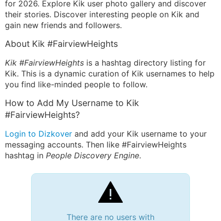
for 2026. Explore Kik user photo gallery and discover
their stories. Discover interesting people on Kik and
gain new friends and followers.
About Kik #FairviewHeights
Kik #FairviewHeights
is a hashtag directory listing for
Kik. This is a dynamic curation of Kik usernames to help
you find like-minded people to follow.
How to Add My Username to Kik
#FairviewHeights?
Login to Dizkover
and add your Kik username to your
messaging accounts. Then like #FairviewHeights
hashtag in
People Discovery Engine
.
There are no users with