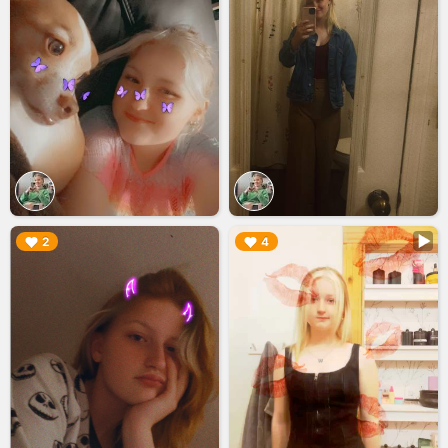
▶︎
▶︎
2
4