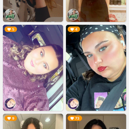
▶︎
▶︎
5
4
▶︎
▶︎
9
73