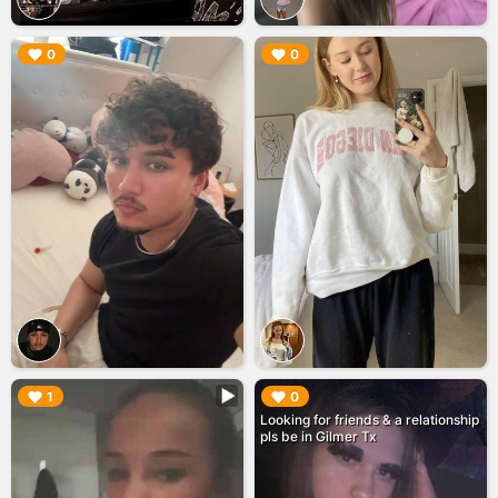
▶︎
▶︎
0
0
▶︎
▶︎
1
0
Looking for friends & a relationship
pls be in Gilmer Tx