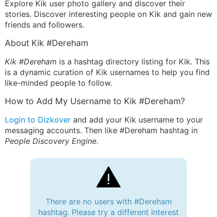
Explore Kik user photo gallery and discover their
stories. Discover interesting people on Kik and gain new
friends and followers.
About Kik #Dereham
Kik #Dereham
is a hashtag directory listing for Kik. This
is a dynamic curation of Kik usernames to help you find
like-minded people to follow.
How to Add My Username to Kik #Dereham?
Login to Dizkover
and add your Kik username to your
messaging accounts. Then like #Dereham hashtag in
People Discovery Engine
.
There are no users with #Dereham
hashtag. Please try a different interest