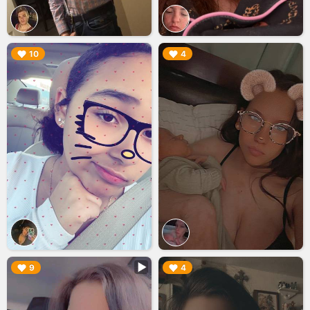
▶︎
▶︎
10
4
▶︎
▶︎
9
4