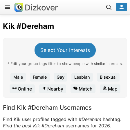
Dizkover
Kik
#Dereham
Select Your Interests
* Edit your group tags filter to show people with similar interests.
Male
Female
Gay
Lesbian
Bisexual
Online
Nearby
Match
Map
Find Kik #Dereham Usernames
Find Kik user profiles tagged with
#Dereham
hashtag.
Find the best Kik #Dereham
usernames for 2026.