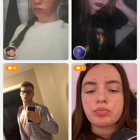
▶︎
▶︎
0
1