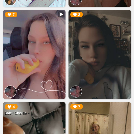
▶︎
▶︎
7
2
▶︎
▶︎
4
7
Baby Charlie ~