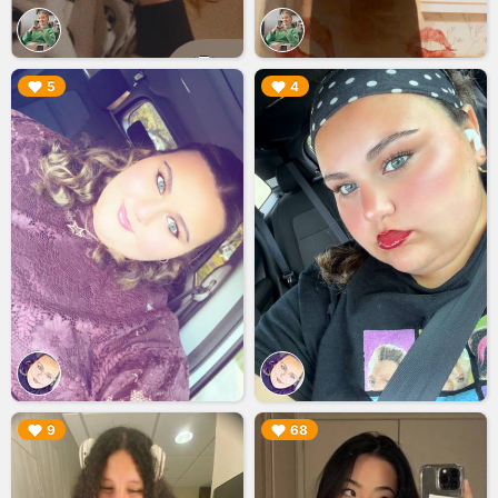
▶︎
▶︎
5
4
▶︎
▶︎
9
68