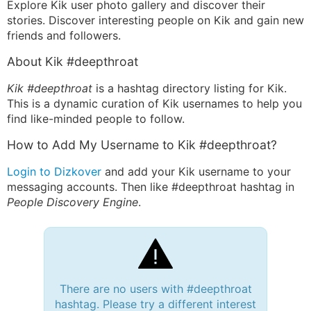
Explore Kik user photo gallery and discover their
stories. Discover interesting people on Kik and gain new
friends and followers.
About Kik #deepthroat
Kik #deepthroat
is a hashtag directory listing for Kik.
This is a dynamic curation of Kik usernames to help you
find like-minded people to follow.
How to Add My Username to Kik #deepthroat?
Login to Dizkover
and add your Kik username to your
messaging accounts. Then like #deepthroat hashtag in
People Discovery Engine
.
There are no users with #deepthroat
hashtag. Please try a different interest