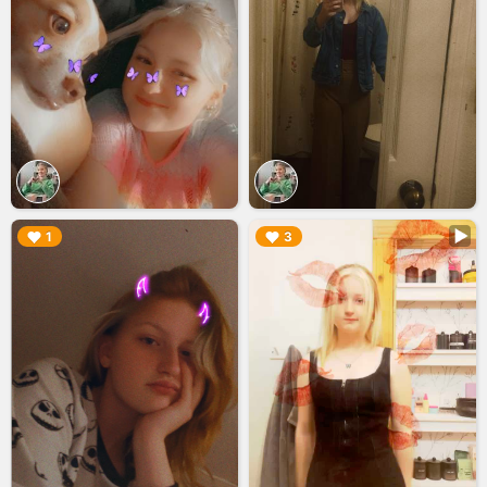
▶︎
▶︎
1
3