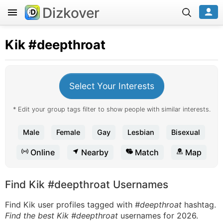
Dizkover
Kik
#deepthroat
Select Your Interests
* Edit your group tags filter to show people with similar interests.
Male
Female
Gay
Lesbian
Bisexual
Online
Nearby
Match
Map
Find Kik #deepthroat Usernames
Find Kik user profiles tagged with
#deepthroat
hashtag.
Find the best Kik #deepthroat
usernames for 2026.