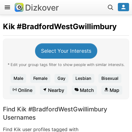
Dizkover
Kik
#BradfordWestGwillimbury
Select Your Interests
* Edit your group tags filter to show people with similar interests.
Male
Female
Gay
Lesbian
Bisexual
Online
Nearby
Match
Map
Find Kik #BradfordWestGwillimbury
Usernames
Find Kik user profiles tagged with