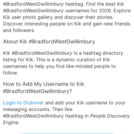
#BradfordWestGwillimbury
hashtag.
Find the best Kik
#BradfordWestGwillimbury
usernames for 2026. Explore
Kik user photo gallery and discover their stories.
Discover interesting people on Kik and gain new friends
and followers.
About Kik #BradfordWestGwillimbury
Kik #BradfordWestGwillimbury
is a hashtag directory
listing for Kik. This is a dynamic curation of Kik
usernames to help you find like-minded people to
follow.
How to Add My Username to Kik
#BradfordWestGwillimbury?
Login to Dizkover
and add your Kik username to your
messaging accounts. Then like
#BradfordWestGwillimbury hashtag in
People Discovery
Engine
.