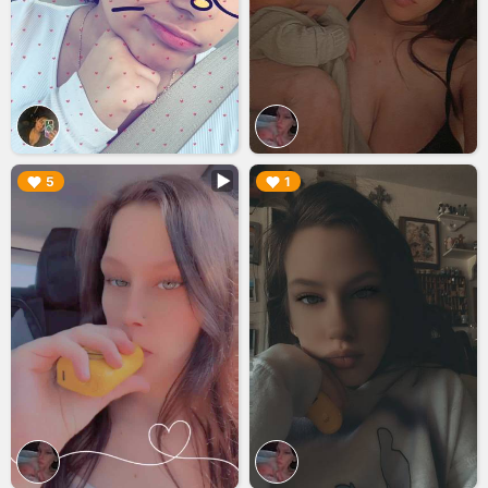
▶︎
▶︎
5
1