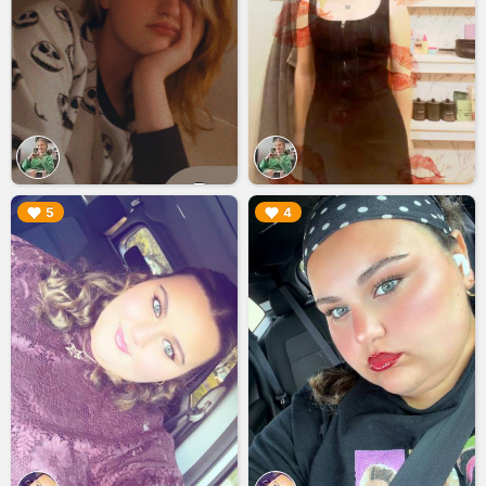
▶︎
▶︎
5
4