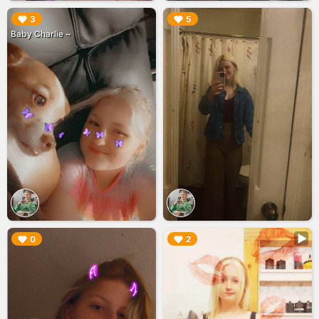
▶︎
▶︎
3
5
Baby Charlie ~
▶︎
▶︎
0
2