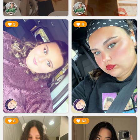
▶︎
▶︎
5
4
▶︎
▶︎
8
63