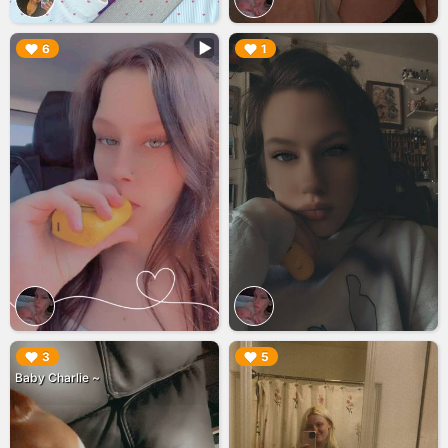
▶︎
▶︎
6
1
▶︎
▶︎
3
5
Baby Charlie ~