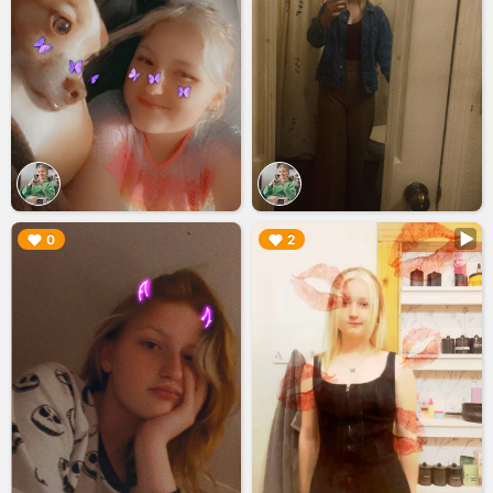
▶︎
▶︎
0
2