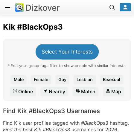
Dizkover
Kik
#BlackOps3
Select Your Interests
* Edit your group tags filter to show people with similar interests.
Male
Female
Gay
Lesbian
Bisexual
Online
Nearby
Match
Map
Find Kik #BlackOps3 Usernames
Find Kik user profiles tagged with
#BlackOps3
hashtag.
Find the best Kik #BlackOps3
usernames for 2026.