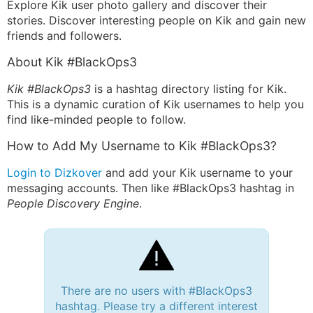
Explore Kik user photo gallery and discover their
stories. Discover interesting people on Kik and gain new
friends and followers.
About Kik #BlackOps3
Kik #BlackOps3
is a hashtag directory listing for Kik.
This is a dynamic curation of Kik usernames to help you
find like-minded people to follow.
How to Add My Username to Kik #BlackOps3?
Login to Dizkover
and add your Kik username to your
messaging accounts. Then like #BlackOps3 hashtag in
People Discovery Engine
.
There are no users with #BlackOps3
hashtag. Please try a different interest