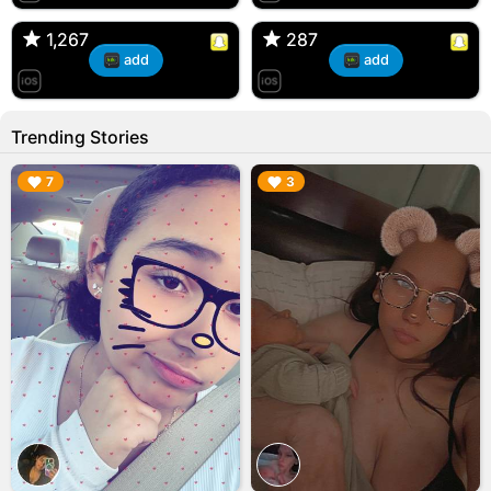
🇺🇸 Englishtown, NJ
🇺🇸 US
1,267
1,267
287
287
add
add
Trending Stories
▶︎
▶︎
7
3