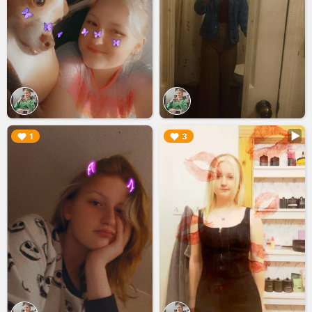
▶︎
▶︎
1
3