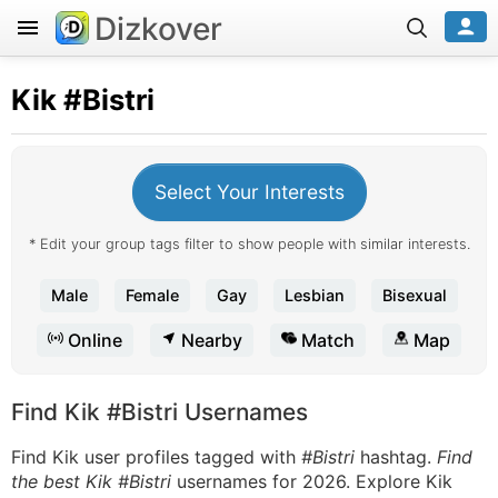
Dizkover
Kik
#Bistri
Select Your Interests
* Edit your group tags filter to show people with similar interests.
Male
Female
Gay
Lesbian
Bisexual
Online
Nearby
Match
Map
Find Kik #Bistri Usernames
Find Kik user profiles tagged with
#Bistri
hashtag.
Find
the best Kik #Bistri
usernames for 2026. Explore Kik