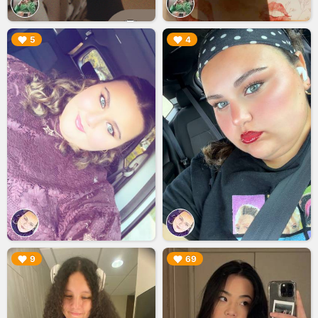
▶︎
▶︎
5
4
▶︎
▶︎
9
69