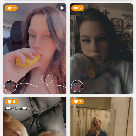
▶︎
▶︎
7
2
▶︎
▶︎
4
7
Baby Charlie ~