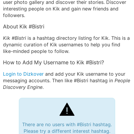
user photo gallery and discover their stories. Discover
interesting people on Kik and gain new friends and
followers.
About Kik #Bistri
Kik #Bistri
is a hashtag directory listing for Kik. This is a
dynamic curation of Kik usernames to help you find
like-minded people to follow.
How to Add My Username to Kik #Bistri?
Login to Dizkover
and add your Kik username to your
messaging accounts. Then like #Bistri hashtag in
People
Discovery Engine
.
There are no users with #Bistri hashtag.
Please try a different interest hashtag.