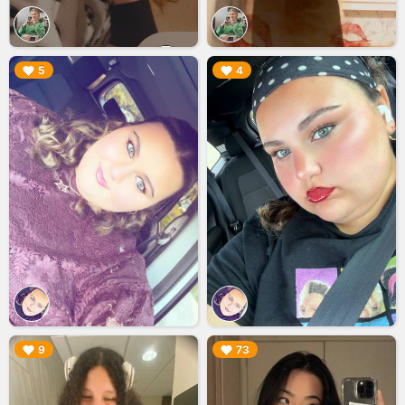
▶︎
▶︎
5
4
▶︎
▶︎
9
73