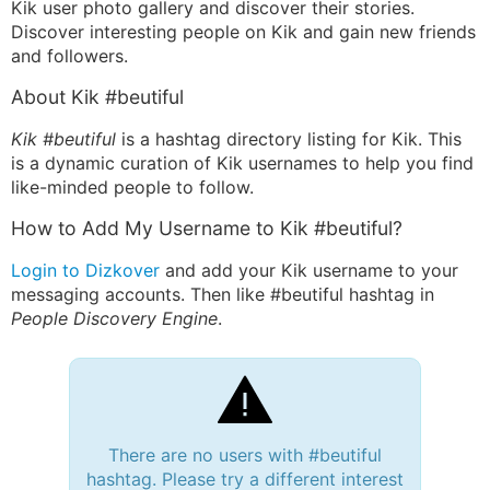
Kik user photo gallery and discover their stories.
Discover interesting people on Kik and gain new friends
and followers.
About Kik #beutiful
Kik #beutiful
is a hashtag directory listing for Kik. This
is a dynamic curation of Kik usernames to help you find
like-minded people to follow.
How to Add My Username to Kik #beutiful?
Login to Dizkover
and add your Kik username to your
messaging accounts. Then like #beutiful hashtag in
People Discovery Engine
.
There are no users with #beutiful
hashtag. Please try a different interest