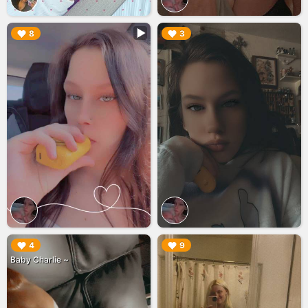
▶︎
▶︎
8
3
▶︎
▶︎
4
9
Baby Charlie ~