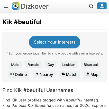
Dizkover
Kik
#beutiful
Select Your Interests
* Edit your group tags filter to show people with similar interests.
Male
Female
Gay
Lesbian
Bisexual
Online
Nearby
Match
Map
Find Kik #beutiful Usernames
Find Kik user profiles tagged with
#beutiful
hashtag.
Find the best Kik #beutiful
usernames for 2026. Explore