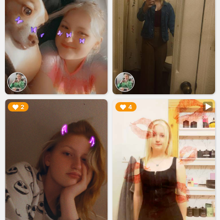
▶︎
▶︎
2
4