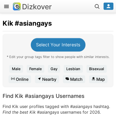
Dizkover
Kik
#asiangays
Select Your Interests
* Edit your group tags filter to show people with similar interests.
Male
Female
Gay
Lesbian
Bisexual
Online
Nearby
Match
Map
Find Kik #asiangays Usernames
Find Kik user profiles tagged with
#asiangays
hashtag.
Find the best Kik #asiangays
usernames for 2026.