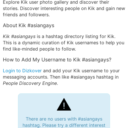
Explore Kik user photo gallery and discover their
stories. Discover interesting people on Kik and gain new
friends and followers.
About Kik #asiangays
Kik #asiangays
is a hashtag directory listing for Kik.
This is a dynamic curation of Kik usernames to help you
find like-minded people to follow.
How to Add My Username to Kik #asiangays?
Login to Dizkover
and add your Kik username to your
messaging accounts. Then like #asiangays hashtag in
People Discovery Engine
.
There are no users with #asiangays
hashtag. Please try a different interest