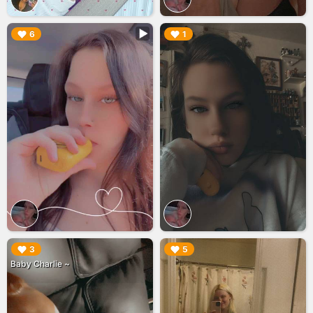
▶︎
▶︎
6
1
▶︎
▶︎
3
5
Baby Charlie ~