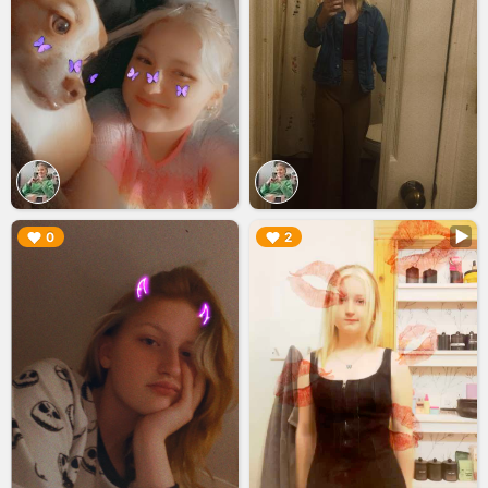
▶︎
▶︎
0
2