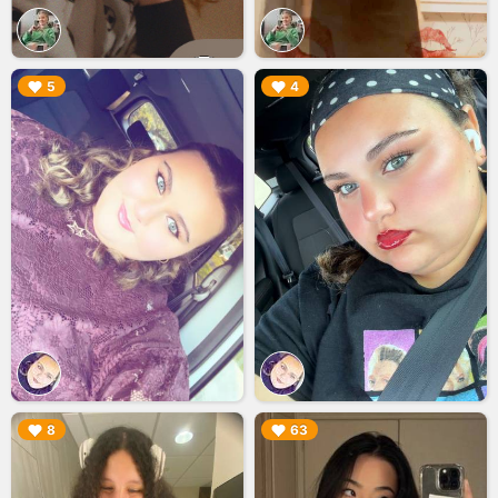
▶︎
▶︎
5
4
▶︎
▶︎
8
63