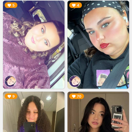
▶︎
▶︎
5
4
▶︎
▶︎
9
70