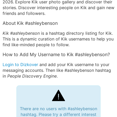
2026. Explore Kik user photo gallery and discover their
stories. Discover interesting people on Kik and gain new
friends and followers.
About Kik #ashleybenson
Kik #ashleybenson
is a hashtag directory listing for Kik.
This is a dynamic curation of Kik usernames to help you
find like-minded people to follow.
How to Add My Username to Kik #ashleybenson?
Login to Dizkover
and add your Kik username to your
messaging accounts. Then like #ashleybenson hashtag
in
People Discovery Engine
.
There are no users with #ashleybenson
hashtag. Please try a different interest