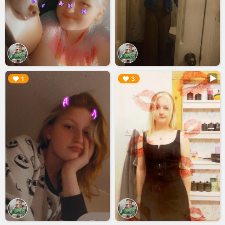
▶︎
▶︎
1
3