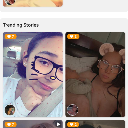
Trending Stories
▶︎
▶︎
7
3
▶︎
▶︎
7
2