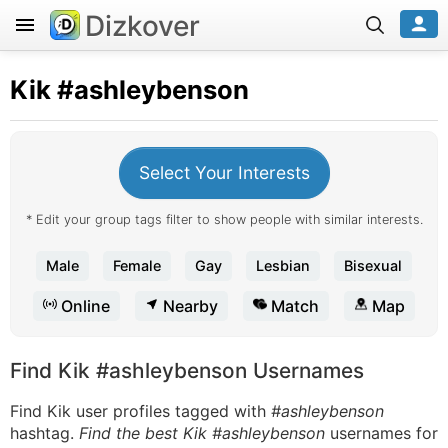
Dizkover
Kik
#ashleybenson
Select Your Interests
* Edit your group tags filter to show people with similar interests.
Male
Female
Gay
Lesbian
Bisexual
Online
Nearby
Match
Map
Find Kik #ashleybenson Usernames
Find Kik user profiles tagged with
#ashleybenson
hashtag.
Find the best Kik #ashleybenson
usernames for