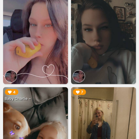
▶︎
▶︎
4
7
Baby Charlie ~