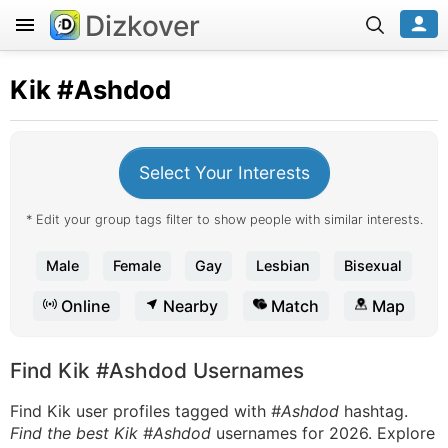
Dizkover
Kik
#Ashdod
Select Your Interests
* Edit your group tags filter to show people with similar interests.
Male
Female
Gay
Lesbian
Bisexual
Online
Nearby
Match
Map
Find Kik #Ashdod Usernames
Find Kik user profiles tagged with
#Ashdod
hashtag.
Find the best Kik #Ashdod
usernames for 2026. Explore