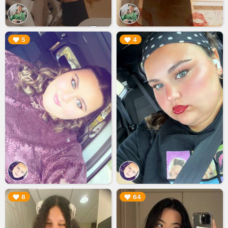
▶︎
▶︎
5
4
▶︎
▶︎
8
64