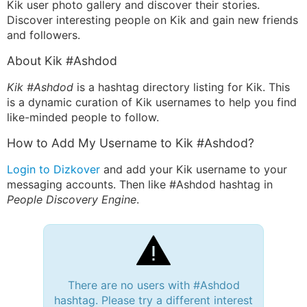
Kik user photo gallery and discover their stories.
Discover interesting people on Kik and gain new friends
and followers.
About Kik #Ashdod
Kik #Ashdod
is a hashtag directory listing for Kik. This
is a dynamic curation of Kik usernames to help you find
like-minded people to follow.
How to Add My Username to Kik #Ashdod?
Login to Dizkover
and add your Kik username to your
messaging accounts. Then like #Ashdod hashtag in
People Discovery Engine
.
There are no users with #Ashdod
hashtag. Please try a different interest