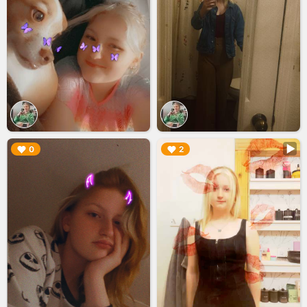
▶︎
▶︎
0
2