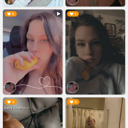
▶︎
▶︎
5
1
▶︎
▶︎
3
5
Baby Charlie ~