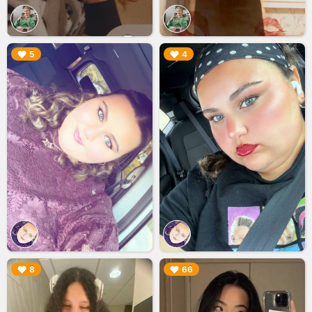
▶︎
▶︎
5
4
▶︎
▶︎
8
66