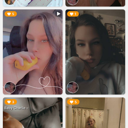
▶︎
▶︎
5
1
▶︎
▶︎
3
5
Baby Charlie ~