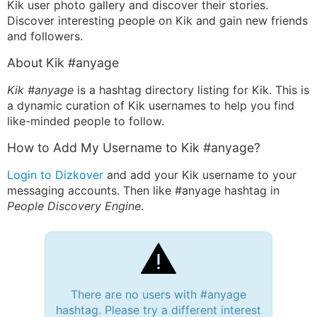
Kik user photo gallery and discover their stories.
Discover interesting people on Kik and gain new friends
and followers.
About Kik #anyage
Kik #anyage
is a hashtag directory listing for Kik. This is
a dynamic curation of Kik usernames to help you find
like-minded people to follow.
How to Add My Username to Kik #anyage?
Login to Dizkover
and add your Kik username to your
messaging accounts. Then like #anyage hashtag in
People Discovery Engine
.
There are no users with #anyage
hashtag. Please try a different interest