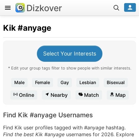
Dizkover
Kik
#anyage
Select Your Interests
* Edit your group tags filter to show people with similar interests.
Male
Female
Gay
Lesbian
Bisexual
Online
Nearby
Match
Map
Find Kik #anyage Usernames
Find Kik user profiles tagged with
#anyage
hashtag.
Find the best Kik #anyage
usernames for 2026. Explore