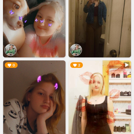
▶︎
▶︎
0
2