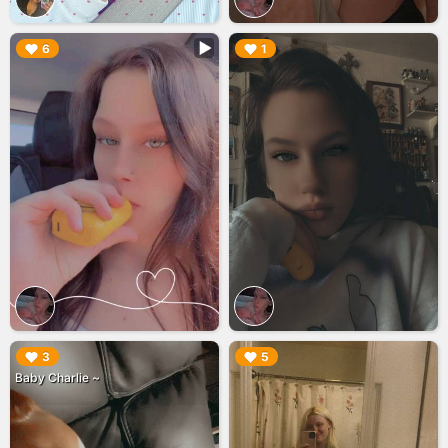
▶︎
▶︎
6
1
▶︎
▶︎
3
5
Baby Charlie ~