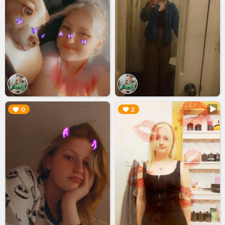
▶︎
▶︎
0
2