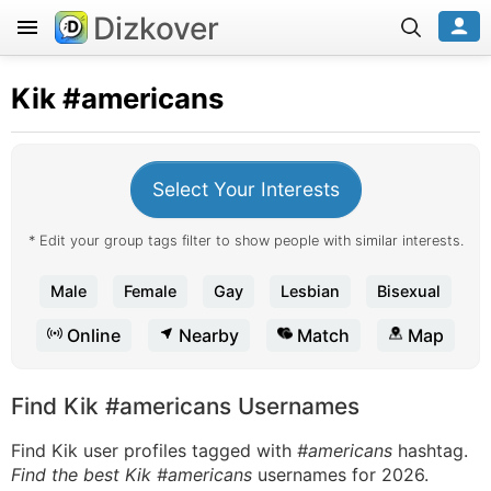
Dizkover
Kik
#americans
Select Your Interests
* Edit your group tags filter to show people with similar interests.
Male
Female
Gay
Lesbian
Bisexual
Online
Nearby
Match
Map
Find Kik #americans Usernames
Find Kik user profiles tagged with
#americans
hashtag.
Find the best Kik #americans
usernames for 2026.