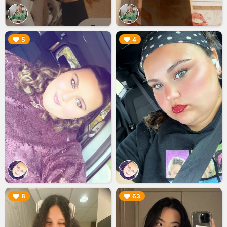
▶︎
▶︎
5
4
▶︎
▶︎
8
63