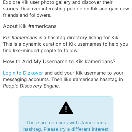
Explore Kik user photo gallery and discover their
stories. Discover interesting people on Kik and gain new
friends and followers.
About Kik #americans
Kik #americans
is a hashtag directory listing for Kik.
This is a dynamic curation of Kik usernames to help you
find like-minded people to follow.
How to Add My Username to Kik #americans?
Login to Dizkover
and add your Kik username to your
messaging accounts. Then like #americans hashtag in
People Discovery Engine
.
There are no users with #americans
hashtag. Please try a different interest