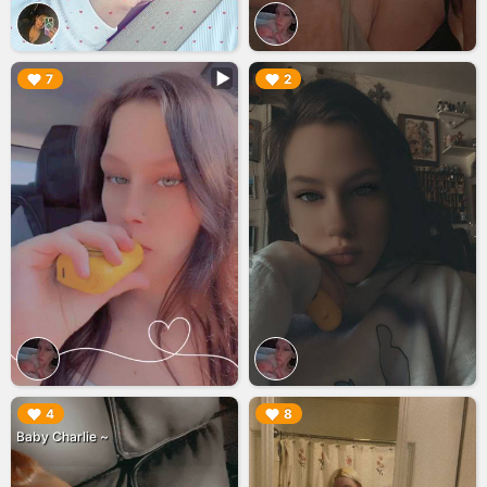
▶︎
▶︎
7
2
▶︎
▶︎
4
8
Baby Charlie ~