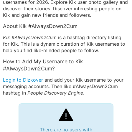
usernames for 2026. Explore Kik user photo gallery and
discover their stories. Discover interesting people on
Kik and gain new friends and followers.
About Kik #AlwaysDown2Cum
Kik #AlwaysDown2Cum
is a hashtag directory listing
for Kik. This is a dynamic curation of Kik usernames to
help you find like-minded people to follow.
How to Add My Username to Kik
#AlwaysDown2Cum?
Login to Dizkover
and add your Kik username to your
messaging accounts. Then like #AlwaysDown2Cum
hashtag in
People Discovery Engine
.
There are no users with