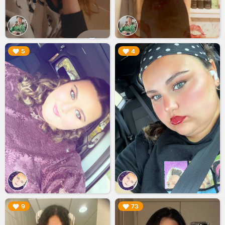
▶︎
▶︎
5
4
▶︎
▶︎
9
73