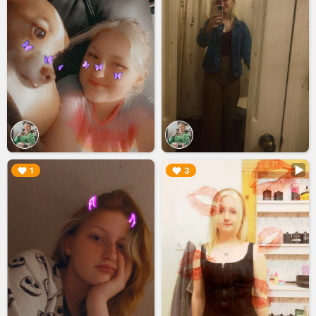
▶︎
▶︎
1
3