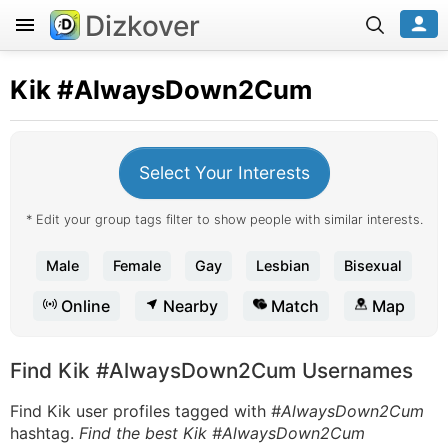
Dizkover
Kik
#AlwaysDown2Cum
Select Your Interests
* Edit your group tags filter to show people with similar interests.
Male
Female
Gay
Lesbian
Bisexual
Online
Nearby
Match
Map
Find Kik #AlwaysDown2Cum Usernames
Find Kik user profiles tagged with
#AlwaysDown2Cum
hashtag.
Find the best Kik #AlwaysDown2Cum