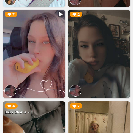
▶︎
▶︎
7
2
▶︎
▶︎
4
7
Baby Charlie ~