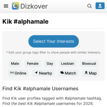
Dizkover
Kik
#alphamale
Select Your Interests
* Edit your group tags filter to show people with similar interests.
Male
Female
Gay
Lesbian
Bisexual
Online
Nearby
Match
Map
Find Kik #alphamale Usernames
Find Kik user profiles tagged with
#alphamale
hashtag.
Find the best Kik #alphamale
usernames for 2026.