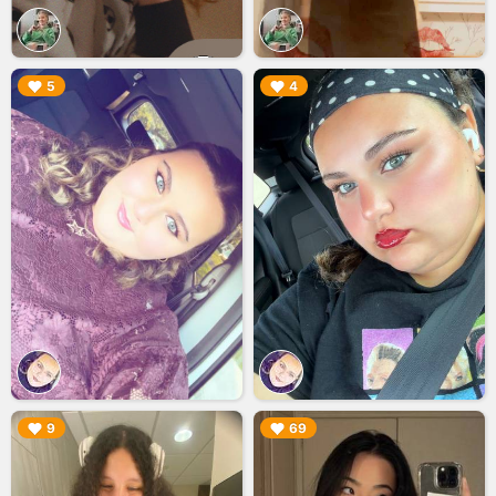
▶︎
▶︎
5
4
▶︎
▶︎
9
69