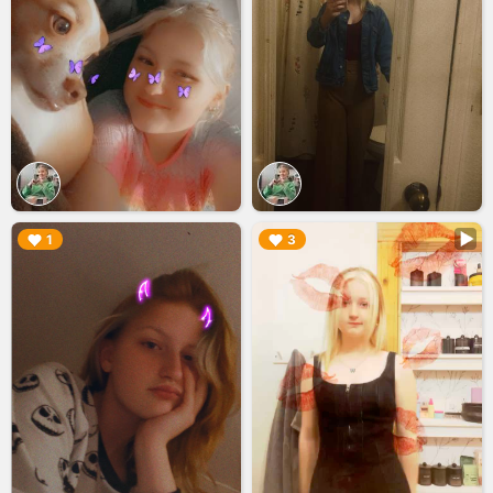
▶︎
▶︎
1
3