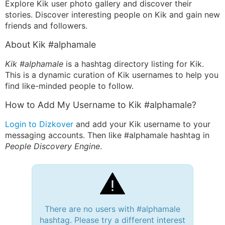
Explore Kik user photo gallery and discover their
stories. Discover interesting people on Kik and gain new
friends and followers.
About Kik #alphamale
Kik #alphamale
is a hashtag directory listing for Kik.
This is a dynamic curation of Kik usernames to help you
find like-minded people to follow.
How to Add My Username to Kik #alphamale?
Login to Dizkover
and add your Kik username to your
messaging accounts. Then like #alphamale hashtag in
People Discovery Engine
.
There are no users with #alphamale
hashtag. Please try a different interest