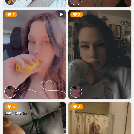
▶︎
▶︎
7
2
▶︎
▶︎
4
8
Baby Charlie ~