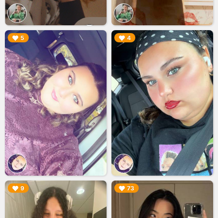
▶︎
▶︎
5
4
▶︎
▶︎
9
73