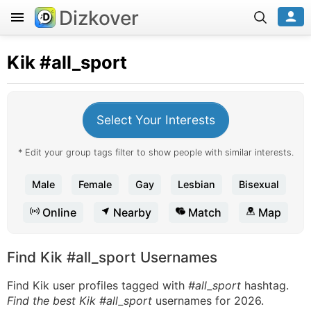
Dizkover
Kik
#all_sport
Select Your Interests
* Edit your group tags filter to show people with similar interests.
Male
Female
Gay
Lesbian
Bisexual
Online
Nearby
Match
Map
Find Kik #all_sport Usernames
Find Kik user profiles tagged with
#all_sport
hashtag.
Find the best Kik #all_sport
usernames for 2026.