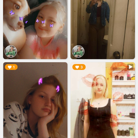
▶︎
▶︎
1
3