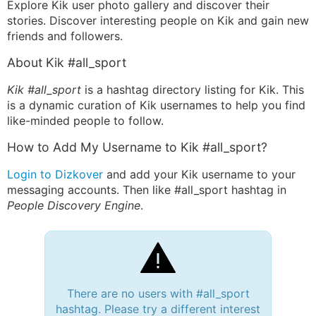
Explore Kik user photo gallery and discover their
stories. Discover interesting people on Kik and gain new
friends and followers.
About Kik #all_sport
Kik #all_sport
is a hashtag directory listing for Kik. This
is a dynamic curation of Kik usernames to help you find
like-minded people to follow.
How to Add My Username to Kik #all_sport?
Login to Dizkover
and add your Kik username to your
messaging accounts. Then like #all_sport hashtag in
People Discovery Engine
.
There are no users with #all_sport
hashtag. Please try a different interest