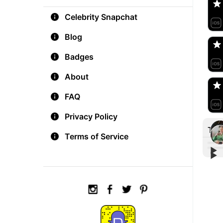
Celebrity Snapchat
aM
🇺
Blog
Badges
Do
🇺
About
FAQ
Privacy Policy
Tre
Terms of Service
▶︎
▶︎