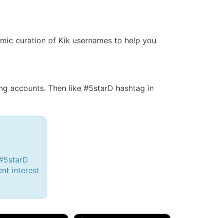
namic curation of Kik usernames to help you
g accounts. Then like #5starD hashtag in
 #5starD
ent interest
d, 32M
Amy, 33F/bi
w Brunswick, NJ
🇺🇸 New York, NY