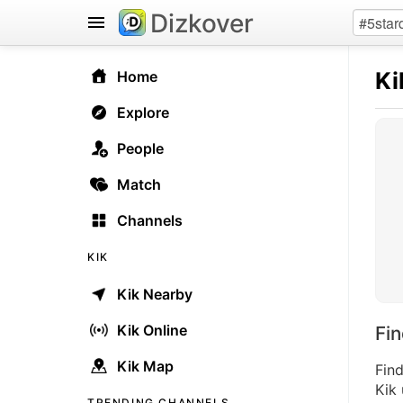
Dizkover
Ki
Home
Explore
People
Match
Channels
KIK
Kik Nearby
Kik Online
Fi
Kik Map
Find
Kik 
TRENDING CHANNELS