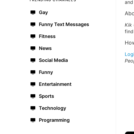
and 
Gay
Abo
Funny Text Messages
Kik
find
Fitness
How
News
Log
Social Media
Peo
Funny
Entertainment
Sports
Technology
Programming
🔫
🇺