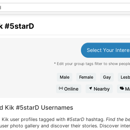
k
#5starD
Select Your Intere
* Edit your group tags filter to show people
Male
Female
Gay
Lesb
Online
Nearby
Ma
nd Kik #5starD Usernames
 Kik user profiles tagged with
#5starD
hashtag.
Find the b
user photo gallery and discover their stories. Discover int