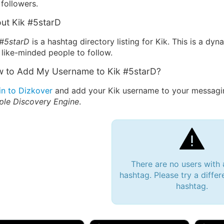
followers.
ut Kik #5starD
 #5starD
is a hashtag directory listing for Kik. This is a dy
 like-minded people to follow.
 to Add My Username to Kik #5starD?
in to Dizkover
and add your Kik username to your messagin
ple Discovery Engine
.
There are no users with
hashtag. Please try a differ
hashtag.
 Bryan 007, 27M/bi
tyler007, 19M
JJ Fa
 Englishtown, NJ
🇺🇸 San Francisco, CA
🇺🇸 Ne