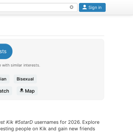
Sign in
sts
 with similar interests.
ian
Bisexual
tch
Map
est Kik #5starD
usernames for 2026. Explore
eresting people on Kik and gain new friends