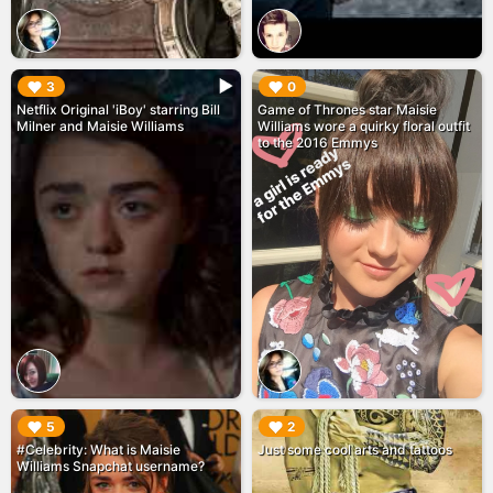
▶︎
▶︎
3
0
Netflix Original 'iBoy' starring Bill
Game of Thrones star Maisie
Milner and Maisie Williams
Williams wore a quirky floral outfit
to the 2016 Emmys
▶︎
▶︎
5
2
#Celebrity: What is Maisie
Just some cool arts and tattoos
Williams Snapchat username?