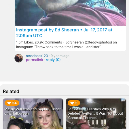
Instagram post by Ed Sheeran • Jul 17, 2017 at
2:09am UTC
1.5m Likes, 20.9k Comments - Ed Sheeran (@teddysphotos) on
Instagram: “Throwback to the time I was a Lannister”
rossdboss123 ·
9 years ago
permalink
·
reply (0)
Related
▶︎
▶︎
34
3
Maisie Williams and Sophie Turner
Ed Sheeran Clarifies Why He
on #Halloween
Deleted Twitter... It Was Not About
'Game of Thrones'