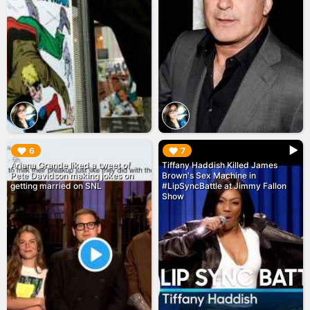
▶︎
▶︎
6
7
Ariana Grande liked a tweet of
Tiffany Haddish Killed James
Pete Davidson making jokes on
Brown's Sex Machine in
getting married on SNL
#LipSyncBattle at Jimmy Fallon
Show