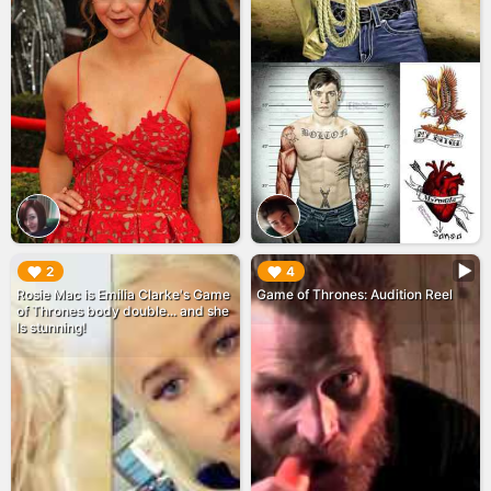
▶︎
▶︎
2
4
Rosie Mac is Emilia Clarke's Game
Game of Thrones: Audition Reel
of Thrones body double... and she
Is stunning!