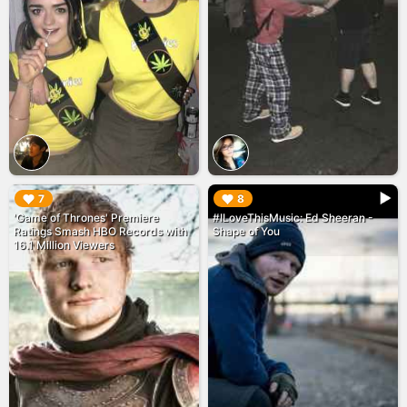
▶︎
▶︎
7
8
'Game of Thrones' Premiere
#ILoveThisMusic: Ed Sheeran -
Ratings Smash HBO Records with
Shape of You
16.1 Million Viewers