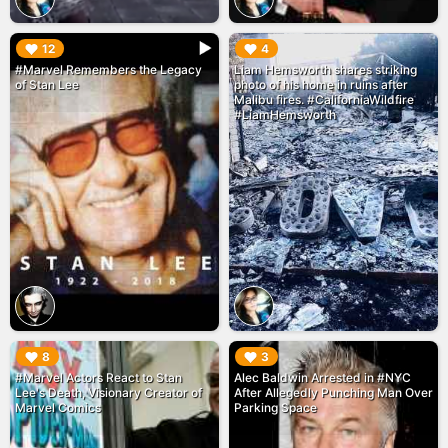
▶︎
▶︎
12
4
#Marvel Remembers the Legacy
Liam Hemsworth shares striking
of Stan Lee
photo of his home in ruins after
Malibu fires. #CaliforniaWildfire
#LiamHemsworth
▶︎
▶︎
8
3
#Marvel Actors React to Stan
Alec Baldwin Arrested in #NYC
Lee's Death, Visionary Creator of
After Allegedly Punching Man Over
Marvel Comics
Parking Space