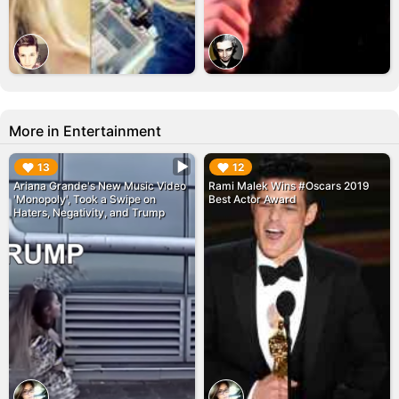
More in Entertainment
▶︎
▶︎
13
12
Ariana Grande's New Music Video
Rami Malek Wins #Oscars 2019
'Monopoly', Took a Swipe on
Best Actor Award
Haters, Negativity, and Trump