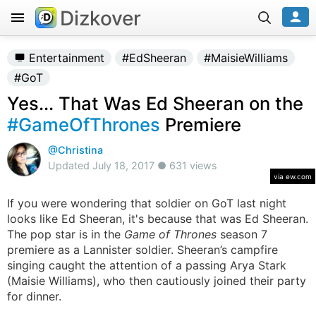
Dizkover
Entertainment
#EdSheeran
#MaisieWilliams
#GoT
Yes... That Was Ed Sheeran on the
#GameOfThrones
Premiere
@Christina
Updated July 18, 2017 ● 631 views
via ew.com
If you were wondering that soldier on GoT last night
looks like Ed Sheeran, it's because that was Ed Sheeran.
The pop star is in the
Game of Thrones
season 7
premiere as a Lannister soldier. Sheeran’s campfire
singing caught the attention of a passing Arya Stark
(Maisie Williams), who then cautiously joined their party
for dinner.