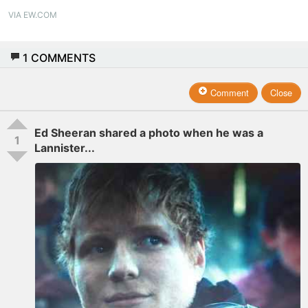
VIA EW.COM
1
COMMENTS
Comment
Close
Ed Sheeran shared a photo when he was a
1
Lannister...