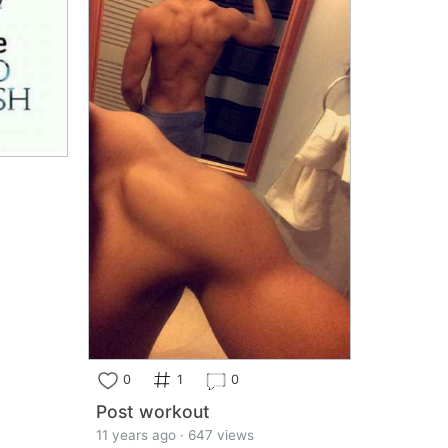
0
1
0
Post workout
11 years ago · 647 views