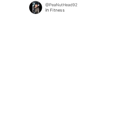
@PeaNutHead92
in
Fitness