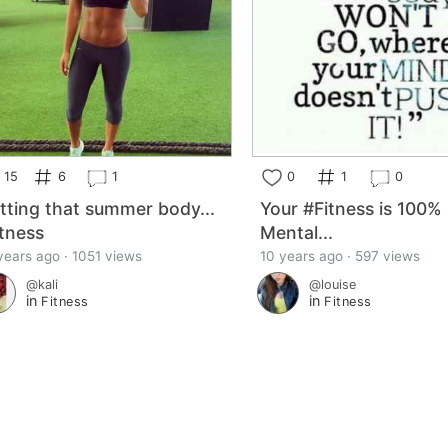
15
6
1
0
1
0
tting that summer body...
Your #Fitness is 100%
itness
Mental...
years ago · 1051 views
10 years ago · 597 views
@kali
@louise
in
in
Fitness
Fitness