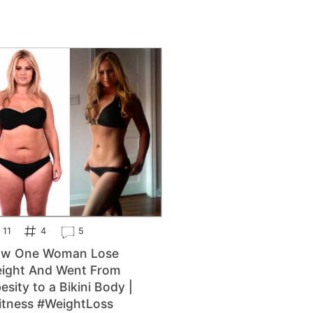
11
4
5
w One Woman Lose
ight And Went From
esity to a Bikini Body |
itness #WeightLoss