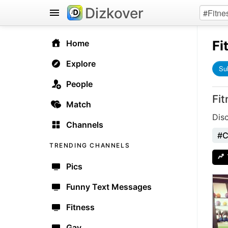
Dizkover
Fi
Home
Explore
Su
People
Fi
Match
Dis
Channels
#C
TRENDING CHANNELS
Pics
Funny Text Messages
Fitness
Gay