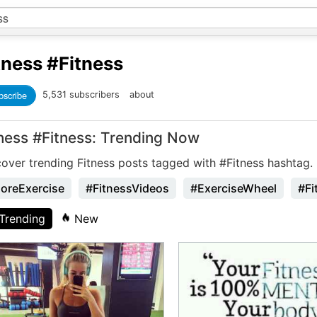
tness
#Fitness
bscribe
5,531 subscribers
about
tness #Fitness: Trending Now
cover trending Fitness posts tagged with #Fitness hashtag.
oreExercise
#FitnessVideos
#ExerciseWheel
#Fi
Trending
New