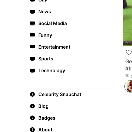
News
Social Media
Funny
Entertainment
Sports
Ge
#f
Technology
10 
Celebrity Snapchat
Blog
Badges
About