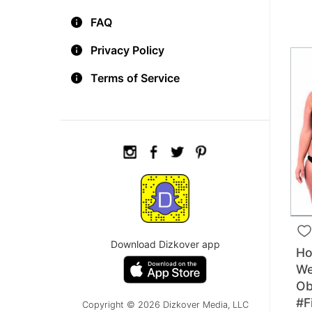
FAQ
Privacy Policy
Terms of Service
Download Dizkover app
Ho
We
Ob
#F
Copyright © 2026 Dizkover Media, LLC