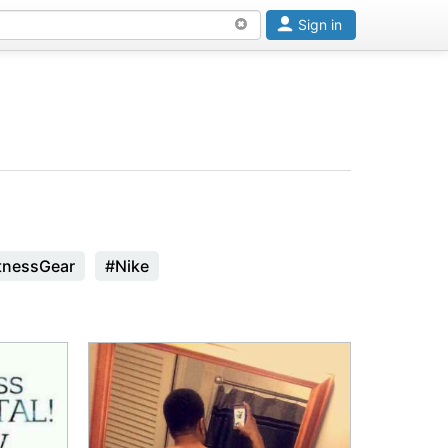
Sign in
tnessGear
#Nike