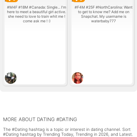
#M4F #18M #Canada: Single... I'm
#F4M #25F #NorthCarolina: Want
here to meet a beautiful girl active.
to get to know me? Add me on
she need to love to train whit me !
Snapchat. My username is
come ask me ! :)
waterbaby777
MORE ABOUT DATING #DATING
The #Dating hashtag is a topic or interest in dating channel. Sort
#Dating hashtag by Trending Today, Trending in 2026, and Latest.