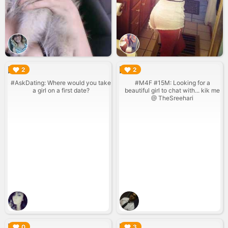
▶︎
▶︎
2
2
#AskDating: Where would you take
#M4F #15M: Looking for a
a girl on a first date?
beautiful girl to chat with... kik me
@ TheSreehari
▶︎
▶︎
0
3