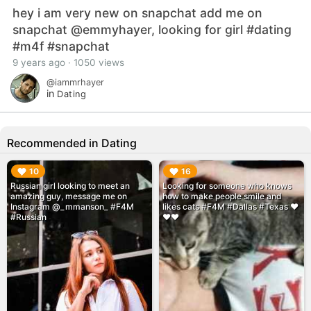
hey i am very new on snapchat add me on
snapchat @emmyhayer, looking for girl #dating
#m4f #snapchat
9 years ago · 1050 views
@iammrhayer
in
Dating
Recommended in Dating
▶︎
▶︎
10
16
Russian girl looking to meet an
Looking for someone who knows
amazing guy, message me on
how to make people smile and
Instagram @_mmanson_ #F4M
likes cats #F4M #Dallas #Texas ❤️
#Russian
❤️❤️