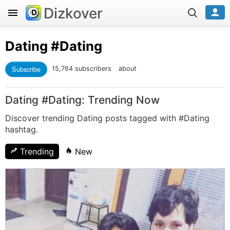
Dizkover
Dating
#Dating
Subscribe
15,764 subscribers
about
Dating #Dating: Trending Now
Discover trending Dating posts tagged with #Dating
hashtag.
Trending
New