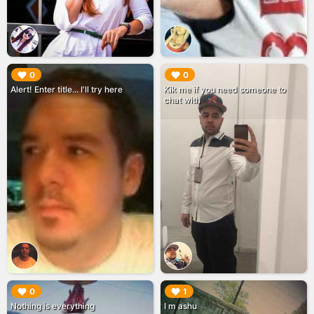
▶︎
▶︎
0
0
Alert! Enter title... I'll try here
Kik me if you need someone to
chat with
▶︎
▶︎
0
1
Nothing is everything
I m ashu