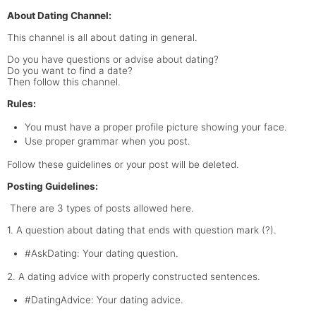
About Dating Channel:
This channel is all about dating in general.
Do you have questions or advise about dating?
Do you want to find a date?
Then follow this channel.
Rules:
You must have a proper profile picture showing your face.
Use proper grammar when you post.
Follow these guidelines or your post will be deleted.
Posting Guidelines:
There are 3 types of posts allowed here.
1. A question about dating that ends with question mark (?).
#AskDating: Your dating question.
2. A dating advice with properly constructed sentences.
#DatingAdvice: Your dating advice.