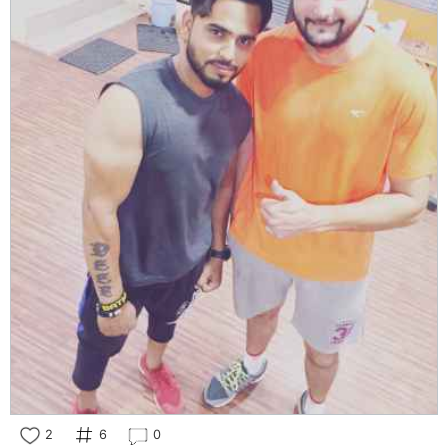
2
6
0