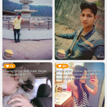
▶︎
▶︎
15
50
looking for my soul mate: Skype
#F4M #21F #Dallas: Looking for a
me @saahbaby1
fun and adventurous guy. What
makes you adventurous?